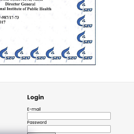
Login
E-mail
Password