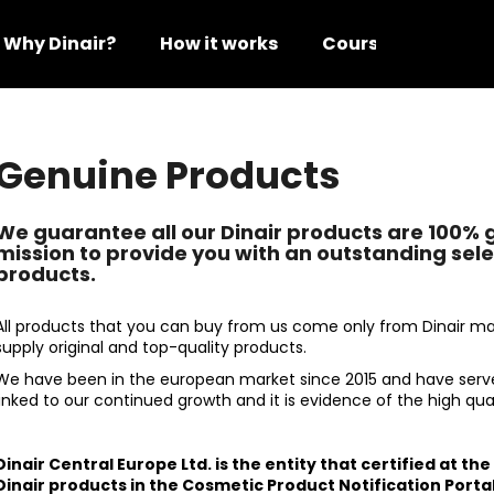
Why Dinair?
How it works
Courses
Video
hat are you looking for?
Genuine Products
SEARCH
We guarantee all our Dinair products are 100% 
mission to provide you with an outstanding sel
products.
We recommend
All products that you can buy from us come only from Dinair ma
supply original and top-quality products.
We have been in the european market since 2015 and have serv
linked to our continued growth and it is evidence of the high qual
Dinair Central Europe Ltd. is the entity that certified at th
DINAIR AIRBRUSH MAKE-UP GLAMOUR
DINAIR AIRBRUS
Dinair products in the Cosmetic Product Notification Portal