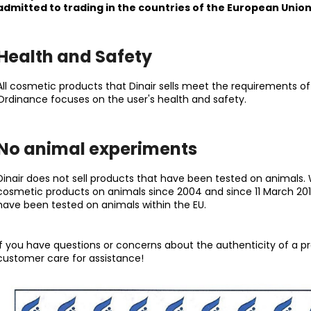
NATURAL
SATIN
admitted to trading in the countries of the European Union
23,50 €
27 €
Health and Safety
All cosmetic products that Dinair sells meet the requirements o
Ordinance focuses on the user's health and safety.
No animal experiments
Dinair does not sell products that have been tested on animals. W
cosmetic products on animals since 2004 and since 11 March 2013,
have been tested on animals within the EU.
If you have questions or concerns about the authenticity of a p
customer care for assistance!