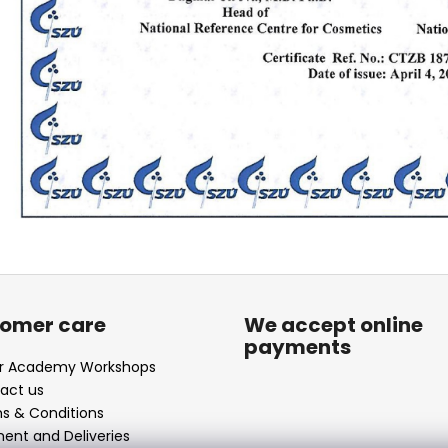
omer care
We accept online
payments
ir Academy Workshops
act us
s & Conditions
ent and Deliveries