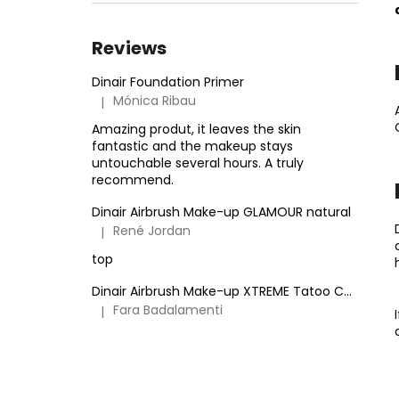
TATOO COVER
27 €
Reviews
Dinair Foundation Primer
Mónica Ribau
|
The product rating is 5 out of 5 stars.
Amazing produt, it leaves the skin
fantastic and the makeup stays
untouchable several hours. A truly
recommend.
Dinair Airbrush Make-up GLAMOUR natural
René Jordan
|
The product rating is 5 out of 5 stars.
top
Dinair Airbrush Make-up XTREME Tatoo Cover
Fara Badalamenti
|
The product rating is 5 out of 5 stars.