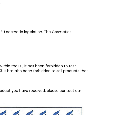
.
f EU cosmetic legislation. The Cosmetics
ithin the EU, it has been forbidden to test
 it has also been forbidden to sell products that
roduct you have received, please contact our