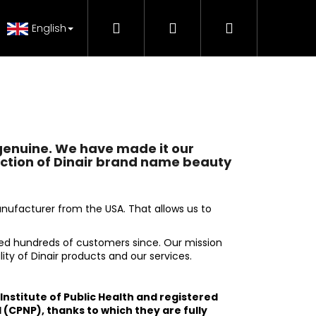
Search
Login
Shopping
 Tutorials
FAQ - Beauty support
Genuine Pr
English
cart
genuine. We have made it our
ection of Dinair brand name beauty
nufacturer from the USA. That allows us to
ed hundreds of customers since. Our mission
ity of Dinair products and our services.
e Institute of Public Health and registered
H MAKE-UP RADIANCE
 (CPNP), thanks to which they are fully