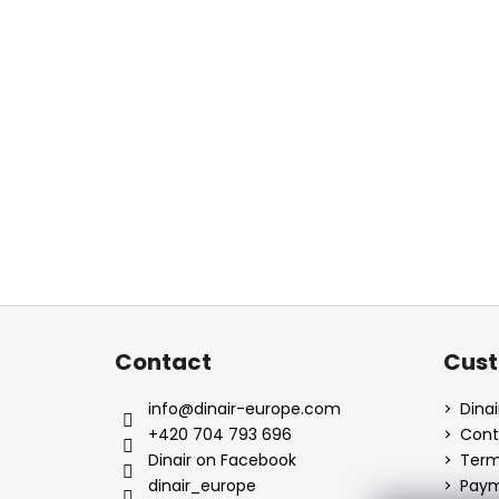
F
o
Contact
Cust
o
t
info
@
dinair-europe.com
Dina
e
+420 704 793 696
Cont
r
Dinair on Facebook
Term
dinair_europe
Paym