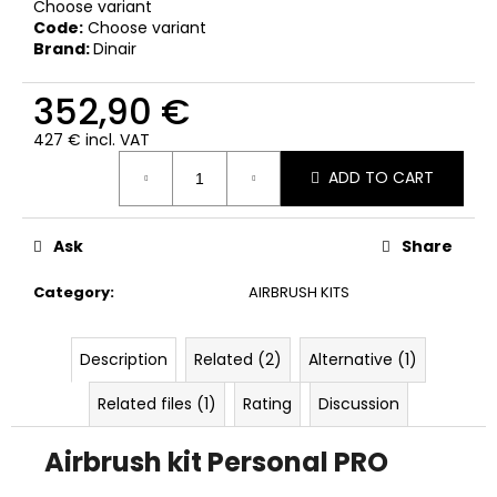
Choose variant
Code:
Choose variant
Brand:
Dinair
352,90 €
427 € incl. VAT
Measure
ADD TO CART
price:
Ask
Share
Category
:
AIRBRUSH KITS
Description
Related (2)
Alternative (1)
Related files (1)
Rating
Discussion
Airbrush kit
Personal PRO