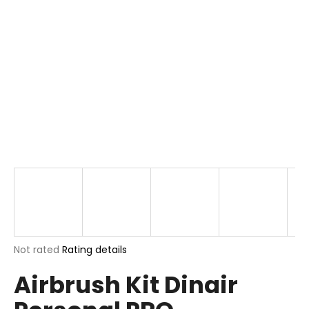
i
n
g
f
o
r
?
SEARCH
The
Not rated
Rating details
W
average
e
Airbrush Kit Dinair
product
r
rating
e
is