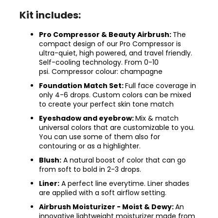
Kit includes:
Pro Compressor & Beauty Airbrush:
The
compact design of our Pro Compressor is
ultra-quiet, high powered, and travel friendly.
Self-cooling technology. From 0-10
psi. Compressor colour: champagne
Foundation Match Set:
Full face coverage in
only 4-6 drops. Custom colors can be mixed
to create your perfect skin tone match
Eyeshadow and eyebrow:
Mix & match
universal colors that are customizable to you.
You can use some of them also for
contouring or as a highlighter.
Blush:
A natural boost of color that can go
from soft to bold in 2-3 drops.
Liner:
A perfect line everytime. Liner shades
are applied with a soft airflow setting.
Airbrush Moisturizer - Moist & Dewy:
An
innovative lightweight moisturizer made from