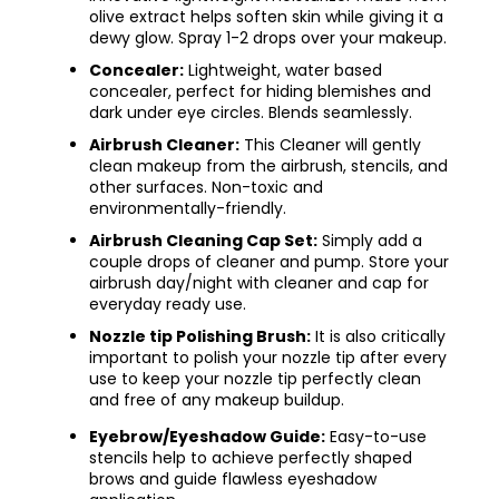
olive extract helps soften skin while giving it a
dewy glow. Spray 1-2 drops over your makeup.
Concealer:
Lightweight, water based
concealer, perfect for hiding blemishes and
dark under eye circles. Blends seamlessly.
Airbrush Cleaner:
This Cleaner will gently
clean makeup from the airbrush, stencils, and
other surfaces. Non-toxic and
environmentally-friendly.
Airbrush Cleaning Cap Set:
Simply add a
couple drops of cleaner and pump. Store your
airbrush day/night with cleaner and cap for
everyday ready use.
Nozzle tip Polishing Brush:
It is also critically
important to polish your nozzle tip after every
use to keep your nozzle tip perfectly clean
and free
of any makeup buildup.
Eyebrow/Eyeshadow Guide:
Easy-to-use
stencils help to achieve perfectly shaped
brows and guide flawless eyeshadow