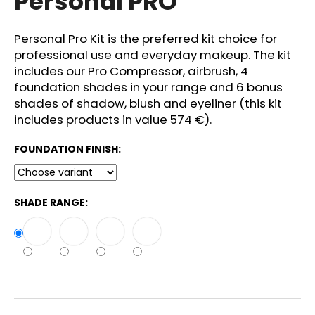
Personal PRO
c
0,0
out
o
of
m
Personal Pro Kit
is the preferred kit choice for
5
m
professional use and everyday makeup. The
kit
stars.
e
includes
our Pro Compressor, airbrush, 4
n
foundation shades in your range and 6 bonus
d
shades of shadow, blush and eyeliner (this kit
includes products in value 574 €).
DINAIR
FOUNDATION FINISH:
AIRBRUSH
EYESHADOW
OPALESCENT
28,20
SHADE RANGE:
€