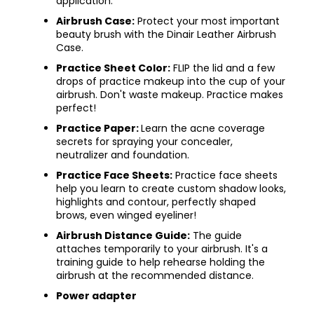
application.
Airbrush Case:
Protect your most important
beauty brush with the Dinair Leather Airbrush
Case.​
Practice Sheet Color:
FLIP the lid and a few
drops of practice makeup into the cup of your
airbrush. Don't waste makeup. Practice makes
perfect!
Practice Paper:
Learn the acne coverage
secrets for spraying your concealer,
neutralizer and foundation.
Practice Face Sheets:
Practice face sheets
help you learn to create custom shadow looks,
highlights and contour, perfectly shaped
brows, even winged eyeliner!
Airbrush Distance Guide:
The guide
attaches temporarily to your airbrush. It's a
training guide to help rehearse holding the
airbrush at the recommended distance.
Power adapter