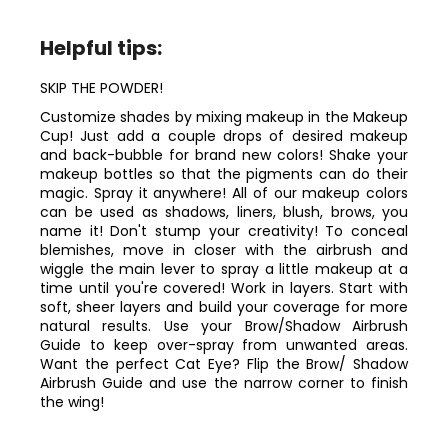
Helpful tips:
SKIP THE POWDER!
Customize shades by mixing makeup in the Makeup
Cup! Just add a couple drops of desired makeup
and back-bubble for brand new colors! Shake your
makeup bottles so that the pigments can do their
magic. Spray it anywhere! All of our makeup colors
can be used as shadows, liners, blush, brows, you
name it! Don't stump your creativity! To conceal
blemishes, move in closer with the airbrush and
wiggle the main lever to spray a little makeup at a
time until you're covered! Work in layers. Start with
soft, sheer layers and build your coverage for more
natural results. Use your Brow/Shadow Airbrush
Guide to keep over-spray from unwanted areas.
Want the perfect Cat Eye? Flip the Brow/ Shadow
Airbrush Guide and use the narrow corner to finish
the wing!