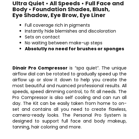
Ultra Quiet • All Speeds • Full Face and
Body • Foundation Shades, Blush,
Eye Shadow, Eye Brow, Eye Liner
Full coverage rich in pigments
Instantly hide blemishes and discoloration
Sets on contact
No waiting between make-up steps
Absolutly no need for brushes or sponges
Dinair Pro Compressor
is “spa quiet”. The unique
airflow dial can be rotated to gradually speed up the
airflow up or slow it down to help you create the
most beautiful and nuanced professional results. All
speeds, speed dimming control, to fit all needs. The
Pro Compressor is also self cooling and can run all
day.
The Kit can be easily taken from home to on-
set and contains all you need to create flawless,
camera-ready looks.
The Personal Pro System is
designed to support full face and body makeup,
tanning, hair coloring and more.