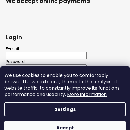
We accept online payments
Login
E-mail
Password
We use cookies to enable you to comfortably
LOGIN
browse the website and, thanks to the analysis of
website traffic, to constantly improve its functions,
New registration
Forgotten password
performance and usability.
More information
Settings
Created by Shoptet
Copyright 2026
Dinair Central Europe
. All rights
Accept
reserved.