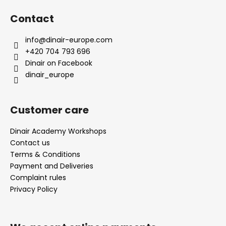
o
Contact
o
t
info
@
dinair-europe.com
e
+420 704 793 696
r
Dinair on Facebook
dinair_europe
Customer care
Dinair Academy Workshops
Contact us
Terms & Conditions
Payment and Deliveries
Complaint rules
Privacy Policy