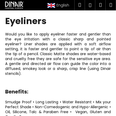
C
Skip
Search
Shop
M
Login
English
to
a
content
Back
Back
cart
r
Eyeliners
t
W
h
Would you like to apply eyeliner faster and gentler than
the eye irritation with a classic sharp and pointed
a
eyeliner? Liner shades are applied with a soft airflow
t
setting, it is faster and gentler to point a tip of air than
a
the tip of a pencil. Classic Matte shades are water-based
and cruelty free they are safe for the sensitive eye area.
r
A gentle and directed air flow can guide the color into a
e
diffused, smokey look or a sharp, crisp line (using Dinair
stencils).
y
o
u
Benefits:
l
o
Smudge Proof • Long Lasting • Water Resistant • Mix your
Perfect Shade •
Non-Comedogenic and Hypo-Allergenic •
o
Oil, Silicone, Talc & Paraben Free • Vegan, Gluten and
k