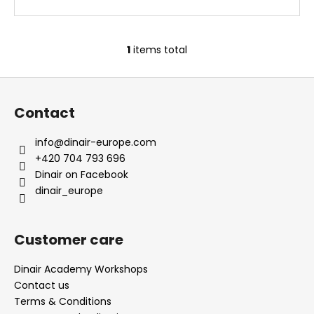
1
items total
L
i
F
s
o
t
Contact
i
o
n
t
info
@
dinair-europe.com
g
e
+420 704 793 696
c
r
Dinair on Facebook
o
dinair_europe
n
t
r
Customer care
o
l
Dinair Academy Workshops
s
Contact us
Terms & Conditions