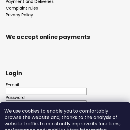
Payment and Deliveries
Complaint rules
Privacy Policy
We accept online payments
Login
E-mail
Password
We use cookies to enable you to comfortably
LOGIN
browse the website and, thanks to the analysis of
website traffic, to constantly improve its functions,
New registration
Forgotten password