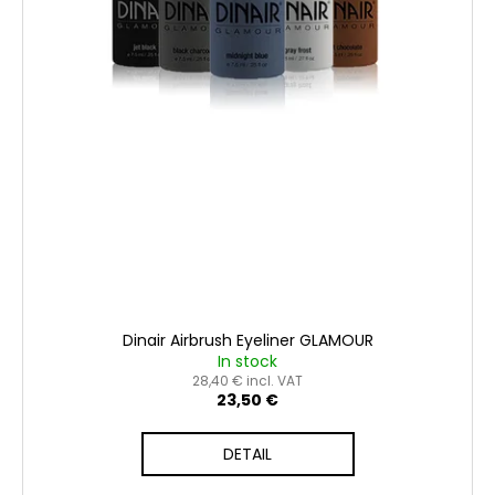
t
s
Dinair Airbrush Eyeliner GLAMOUR
In stock
28,40 € incl. VAT
23,50 €
DETAIL