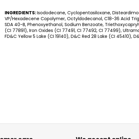
INGREDIENTS:
Isododecane, Cyclopentasiloxane, Disteardimo
VP/Hexadecene Copolymer, Octyldodecanol, C18-36 Acid Trigly
SDA 40-B, Phenoxyethanol, Sodium Benzoate, Triethoxycaprylyl
(CI 77891), Iron Oxides (CI 77491, CI 77492, CI 77499), Ultram
FD&C Yellow 5 Lake (CI 19140), D&C Red 28 Lake (CI 45410), D&