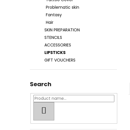
TATOO COVER
Problematic skin
27 €
Fantasy
Hair
SKIN PREPARATION
STENCILS
ACCESSORIES
LIPSTICKS
GIFT VOUCHERS
Search
SEARCH