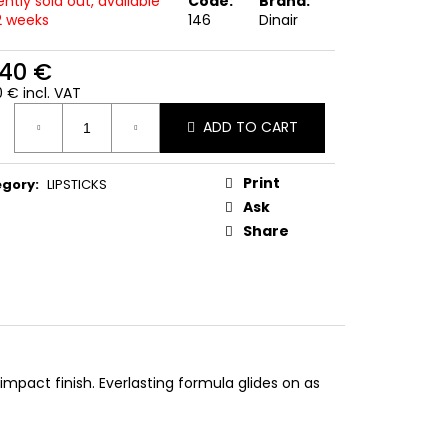
ntly sold out, available
Code:
Brand:
-2 weeks
146
Dinair
,40 €
 € incl. VAT
ure
ADD TO CART
:
Print
egory
:
LIPSTICKS
Ask
Share
impact finish. Everlasting formula glides on as