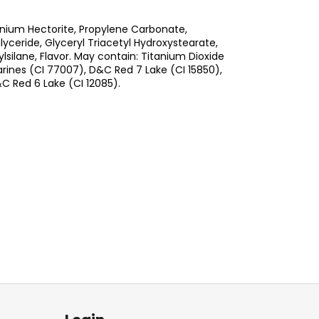
nium Hectorite, Propylene Carbonate,
ceride, Glyceryl Triacetyl Hydroxystearate,
silane, Flavor. May contain: Titanium Dioxide
arines (CI 77007), D&C Red 7 Lake (CI 15850),
C Red 6 Lake (CI 12085).