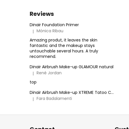
Reviews
Dinair Foundation Primer
Mónica Ribau
|
The product rating is 5 out of 5 stars.
Amazing produt, it leaves the skin
fantastic and the makeup stays
untouchable several hours. A truly
recommend.
Dinair Airbrush Make-up GLAMOUR natural
René Jordan
|
The product rating is 5 out of 5 stars.
top
Dinair Airbrush Make-up XTREME Tatoo Cover
Fara Badalamenti
|
The product rating is 5 out of 5 stars.
F
o