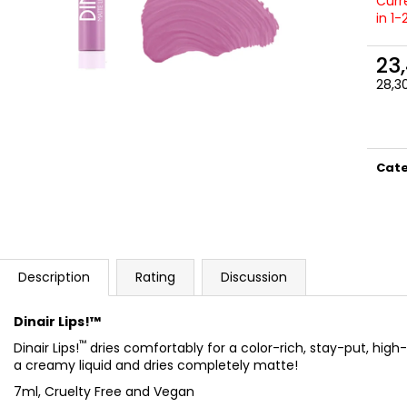
NATURAL
SATIN
Curre
in 1
23,50 €
27 €
23
28,30
Meas
price
Cat
Description
Rating
Discussion
Dinair Lips!™
™
Dinair Lips!
dries comfortably for a color-rich, stay-put, high-
a creamy liquid and dries completely matte!
7ml, Cruelty Free and Vegan