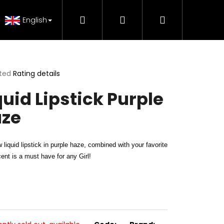
Search
Login
Shopping
 Tutorials
FAQ - Beauty support
Genuine Pr
English
cart
ted
Rating details
ge
quid Lipstick Purple
ct
ze
 liquid lipstick in purple haze, combined with your favorite
scent is a must have for any Girl!
H MAKE-UP RADIANCE