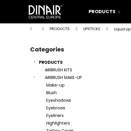
C
Skip
to
a
PRODUCTS
content
Back
Back
r
shopping
shopping
t
Home
PRODUCTS
LIPSTICKS
Liquid Li
W
S
i
Categories
Skip
d
categories
e
PRODUCTS
b
AIRBRUSH KITS
a
AIRBRUSH MAKE-UP
r
Make-up
Blush
Eyeshadows
Eyebrows
Eyeliners
Highlighters
DINAIR AIRBRUSH MAKE-UP XTREME
Tattoo Cover