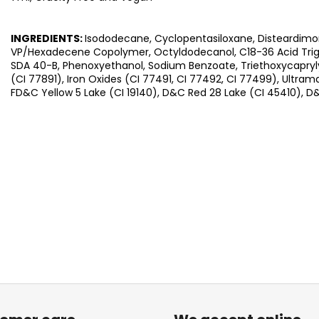
INGREDIENTS:
Isododecane, Cyclopentasiloxane, Disteardimo
VP/Hexadecene Copolymer, Octyldodecanol, C18-36 Acid Trigly
SDA 40-B, Phenoxyethanol, Sodium Benzoate, Triethoxycaprylyl
(CI 77891), Iron Oxides (CI 77491, CI 77492, CI 77499), Ultram
FD&C Yellow 5 Lake (CI 19140), D&C Red 28 Lake (CI 45410), D&