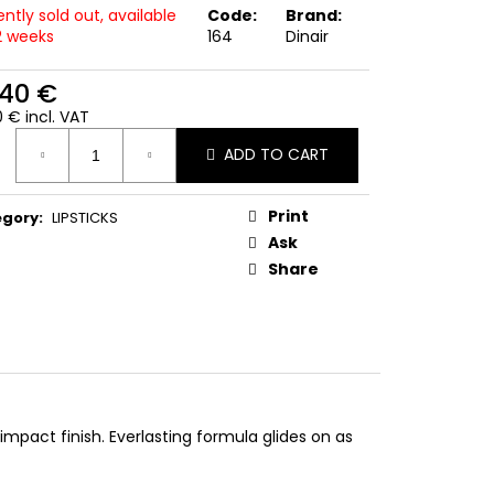
ntly sold out, available
Code:
Brand:
-2 weeks
164
Dinair
,40 €
 € incl. VAT
ure
ADD TO CART
:
Print
egory
:
LIPSTICKS
Ask
Share
impact finish. Everlasting formula glides on as