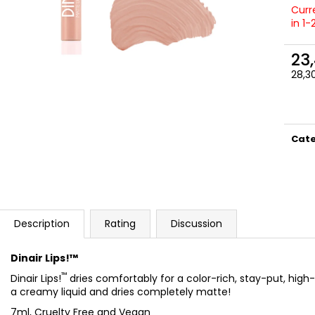
NATURAL
SATIN
Curre
23,50 €
27 €
in 1
23
28,30
Meas
price
Cat
Description
Rating
Discussion
Dinair Lips!™
™
Dinair Lips!
dries comfortably for a color-rich, stay-put, high-
a creamy liquid and dries completely matte!
7ml, Cruelty Free and Vegan