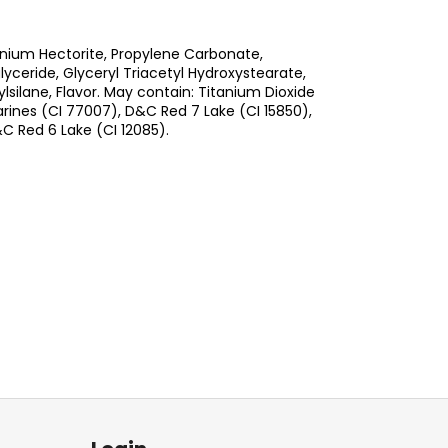
nium Hectorite, Propylene Carbonate,
ceride, Glyceryl Triacetyl Hydroxystearate,
silane, Flavor. May contain: Titanium Dioxide
arines (CI 77007), D&C Red 7 Lake (CI 15850),
C Red 6 Lake (CI 12085).