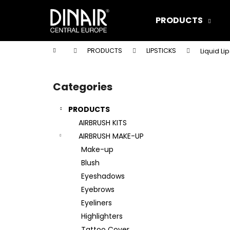
C
Skip
to
a
PRODUCTS
content
Back
Back
r
shopping
shopping
t
Home
PRODUCTS
LIPSTICKS
Liquid Li
W
S
i
Categories
Skip
d
categories
e
PRODUCTS
b
AIRBRUSH KITS
a
AIRBRUSH MAKE-UP
r
Make-up
Blush
Eyeshadows
Eyebrows
Eyeliners
Highlighters
DINAIR AIRBRUSH MAKE-UP XTREME
Tattoo Cover