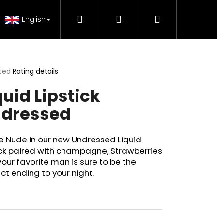
Search
Login
Shopping
 Tutorials
FAQ - Beauty support
Genuine Pr
English
cart
ted
Rating details
ge
quid Lipstick
ct
dressed
e Nude in our new Undressed Liquid
ick paired with champagne, Strawberries
our favorite man is sure to be the
ct ending to your night.
H MAKE-UP RADIANCE