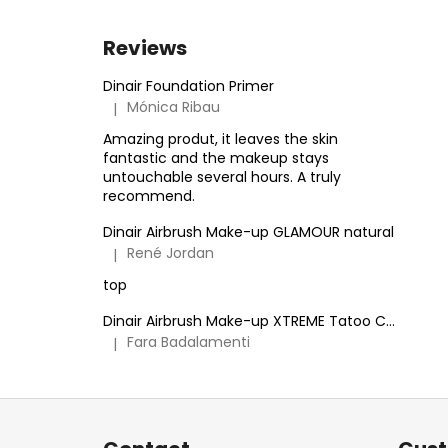
Reviews
Dinair Foundation Primer
Mónica Ribau
|
The product rating is 5 out of 5 stars.
Amazing produt, it leaves the skin
fantastic and the makeup stays
untouchable several hours. A truly
recommend.
Dinair Airbrush Make-up GLAMOUR natural
René Jordan
|
The product rating is 5 out of 5 stars.
top
Dinair Airbrush Make-up XTREME Tatoo Cover
Fara Badalamenti
|
The product rating is 5 out of 5 stars.
F
o