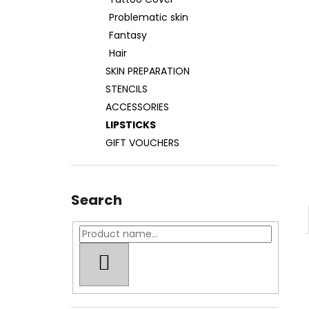
TATOO COVER
Problematic skin
27 €
Fantasy
Hair
SKIN PREPARATION
STENCILS
ACCESSORIES
LIPSTICKS
GIFT VOUCHERS
Search
SEARCH