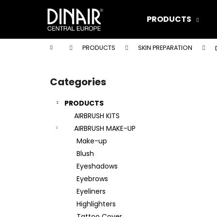
C
Skip
to
a
PRODUCTS
content
Back
Back
r
shopping
shopping
t
Home
PRODUCTS
SKIN PREPARATION
W
S
i
Categories
Skip
d
categories
e
PRODUCTS
b
AIRBRUSH KITS
a
AIRBRUSH MAKE-UP
r
Make-up
Blush
Eyeshadows
Eyebrows
Eyeliners
Highlighters
DINAIR AIRBRUSH MAKE-UP XTREME
Tattoo Cover