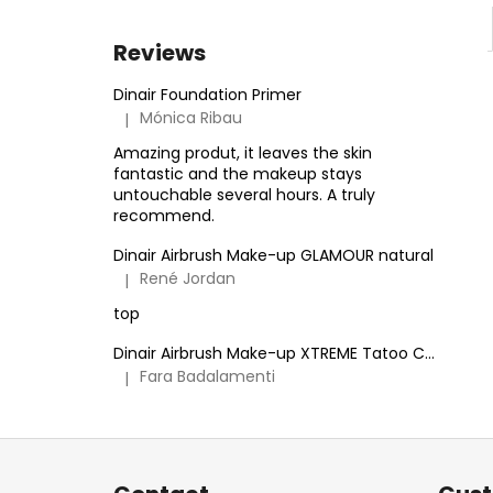
Reviews
Dinair Foundation Primer
Mónica Ribau
|
The product rating is 5 out of 5 stars.
Amazing produt, it leaves the skin
fantastic and the makeup stays
untouchable several hours. A truly
recommend.
Dinair Airbrush Make-up GLAMOUR natural
René Jordan
|
The product rating is 5 out of 5 stars.
top
Dinair Airbrush Make-up XTREME Tatoo Cover
Fara Badalamenti
|
The product rating is 5 out of 5 stars.
F
o