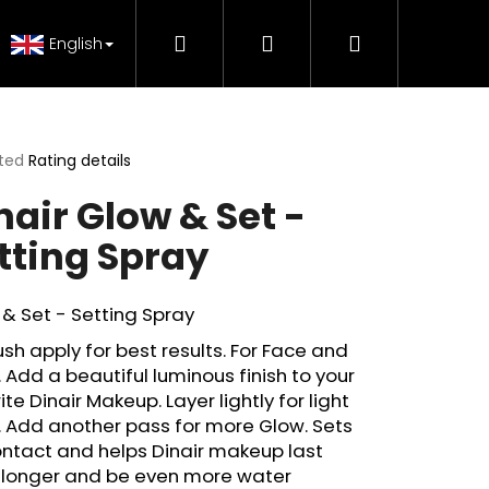
Search
Login
Shopping
 Tutorials
FAQ - Beauty support
Genuine Pr
English
cart
ted
Rating details
ge
nair Glow & Set -
ct
tting Spray
& Set - Setting Spray
ush apply for best results. For Face and
 Add a beautiful luminous finish to your
ite Dinair Makeup. Layer lightly for light
 Add another pass for more Glow. Sets
ntact and helps Dinair makeup last
H MAKE-UP RADIANCE
 longer and be even more water