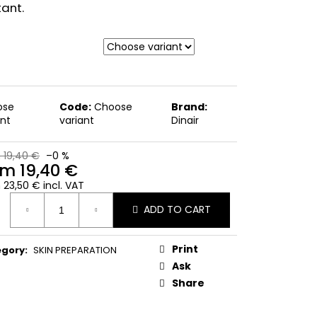
tant.
ose
Code:
Choose
Brand:
ant
variant
Dinair
 19,40 €
–0 %
om
19,40 €
m
23,50 €
incl. VAT
ure
ADD TO CART
:
Print
egory
:
SKIN PREPARATION
Ask
Share