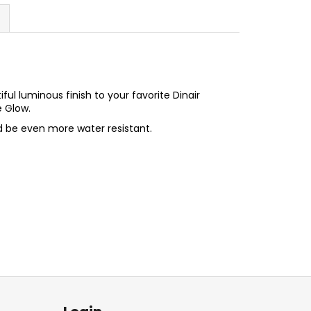
ful luminous finish to your favorite Dinair
e Glow.
d be even more water resistant.