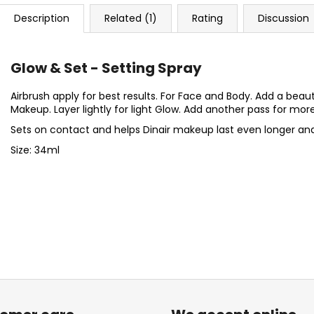
Description
Related (1)
Rating
Discussion
Glow & Set - Setting Spray
Airbrush apply for best results. For Face and Body. Add a beauti
Makeup. Layer lightly for light Glow. Add another pass for mor
Sets on contact and helps Dinair makeup last even longer an
Size: 34ml