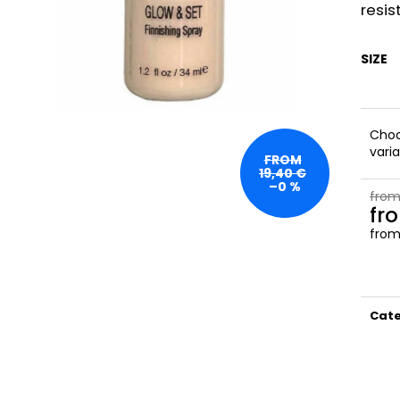
NATURAL
SATIN
resis
23,50 €
27 €
SIZE
Cho
vari
FROM
19,40 €
–0 %
from
fr
fro
Meas
price
Cat