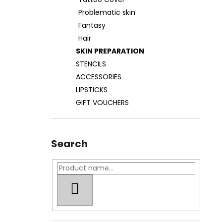
TATOO COVER
Problematic skin
27 €
Fantasy
Hair
SKIN PREPARATION
STENCILS
ACCESSORIES
LIPSTICKS
GIFT VOUCHERS
Search
SEARCH