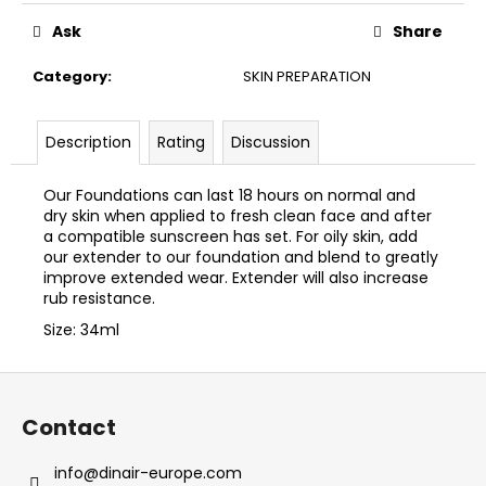
c
Ask
Share
o
m
Category
:
SKIN PREPARATION
m
e
n
Description
Rating
Discussion
d
Our Foundations can last 18 hours on normal and
dry skin when applied to fresh clean face and after
DINAIR
AIRBRUSH
a compatible sunscreen has set. For oily skin, add
MAKE-
our extender to our foundation and blend to greatly
UP
improve extended wear. Extender will also increase
SOFT
rub resistance.
GLOW
MATTE
Size: 34ml
27
€
F
o
Contact
o
t
info
@
dinair-europe.com