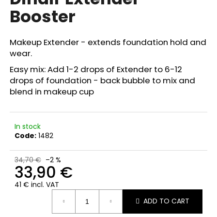
rating
i
Booster
is
0,0
n
out
g
of
Makeup Extender - extends foundation hold and
f
5
wear.
stars.
o
Easy mix: Add 1-2 drops of Extender to 6-12
r
drops of foundation - back bubble to mix and
?
blend in makeup cup
In stock
Code:
1482
SEARCH
34,70 €
–2 %
33,90 €
W
41 € incl. VAT
e
Measure
r
ADD TO CART
price:
e