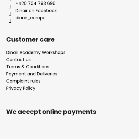
e
+420 704 793 696
r
Dinair on Facebook
dinair_europe
Customer care
Dinair Academy Workshops
Contact us
Terms & Conditions
Payment and Deliveries
Complaint rules
Privacy Policy
We accept online payments