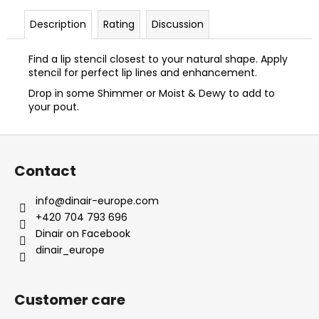
Description
Rating
Discussion
Find a lip stencil closest to your natural shape. Apply
stencil for perfect lip lines and enhancement.
Drop in some Shimmer or Moist & Dewy to add to
your pout.
F
o
Contact
o
t
info
@
dinair-europe.com
e
+420 704 793 696
r
Dinair on Facebook
dinair_europe
Customer care