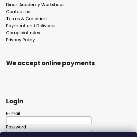
Dinair Academy Workshops
Contact us
Terms & Conditions
Payment and Deliveries
Complaint rules
Privacy Policy
We accept online payments
Login
E-mail
Password