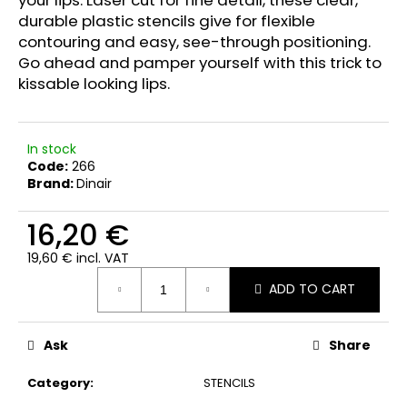
c
durable plastic stencils give for flexible
o
contouring and easy, see-through positioning.
m
Go ahead and pamper yourself with this trick to
m
kissable looking lips.
e
n
d
In stock
Code:
266
DINAIR
Brand:
Dinair
AIRBRUSH
EYESHADOW
16,20 €
GLAMOUR
MATTE
19,60 € incl. VAT
23,50
Measure
€
ADD TO CART
price:
Ask
Share
Category
:
STENCILS