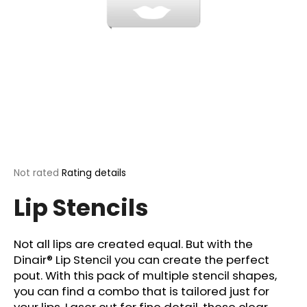
i
n
g
f
o
r
?
The
Not rated
Rating details
average
SEARCH
Lip Stencils
product
rating
is
0,0
Not all lips are created equal. But with the
out
W
Dinair® Lip Stencil you can create the perfect
of
e
pout. With this pack of multiple stencil shapes,
5
r
stars.
you can find a combo that is tailored just for
e
your lips. Laser cut for fine detail, these clear,